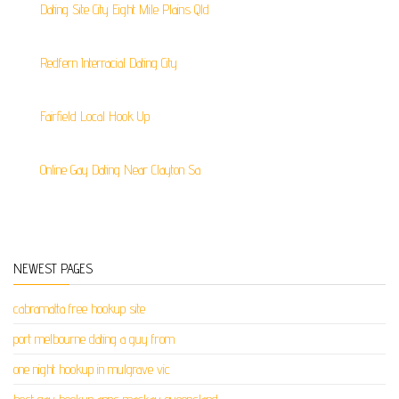
Dating Site City Eight Mile Plains Qld
Redfern Interracial Dating City
Fairfield Local Hook Up
Online Gay Dating Near Clayton Sa
NEWEST PAGES
cabramatta free hookup site
port melbourne dating a guy from
one night hookup in mulgrave vic