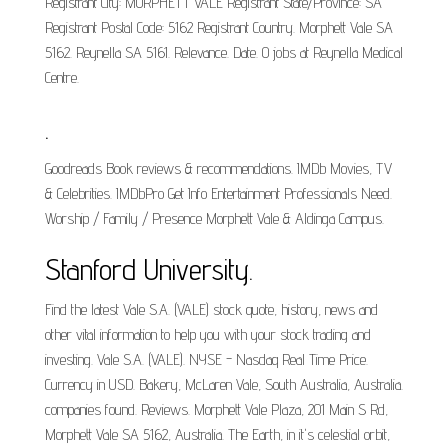
Registrant City: MORPHETT VALE Registrant State/Province: SA
Registrant Postal Code: 5162 Registrant Country. Morphett Vale SA
5162. Reynella SA 5161. Relevance. Date. 0 jobs at Reynella Medical
Centre.
.
Goodreads Book reviews & recommendations. IMDb Movies, TV
& Celebrities. IMDbPro Get Info Entertainment Professionals Need.
Worship / Family / Presence Morphett Vale & Aldinga Campus.
Stanford University.
Find the latest Vale S.A. (VALE) stock quote, history, news and
other vital information to help you with your stock trading and
investing. Vale S.A. (VALE). NYSE - Nasdaq Real Time Price.
Currency in USD. Bakery, McLaren Vale, South Australia, Australia.
companies found. Reviews. Morphett Vale Plaza, 201 Main S Rd,
Morphett Vale SA 5162, Australia. The Earth, in it's celestial orbit,