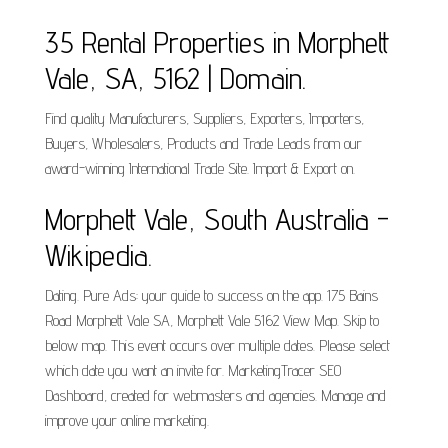
35 Rental Properties in Morphett
Vale, SA, 5162 | Domain.
Find quality Manufacturers, Suppliers, Exporters, Importers,
Buyers, Wholesalers, Products and Trade Leads from our
award-winning International Trade Site. Import & Export on.
Morphett Vale, South Australia -
Wikipedia.
Dating. Pure Ads: your guide to success on the app. 175 Bains
Road Morphett Vale SA, Morphett Vale 5162 View Map. Skip to
below map. This event occurs over multiple dates. Please select
which date you want an invite for. MarketingTracer SEO
Dashboard, created for webmasters and agencies. Manage and
improve your online marketing.