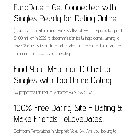
EuroDate - Get Connected with
Singles Ready for Dating Online.
(Reuters) - Brazilian miner Vale SA (NYSE:VALE) expects to spend
$400 million in 2022 to decommission its tailings dams, aiming to
have 12 of its 30 structures eliminated by the end of the year, the
company told Reuters on Tuesday.
Find Your Match on D Chat to
Singles with Top Online Dating!.
33 properties for rent in Morphett Vale, SA 5162.
100% Free Dating Site - Dating &
Make Friends | eLoveDates.
Bathroom Renovations in Morphett Vale, SA. Are you looking to