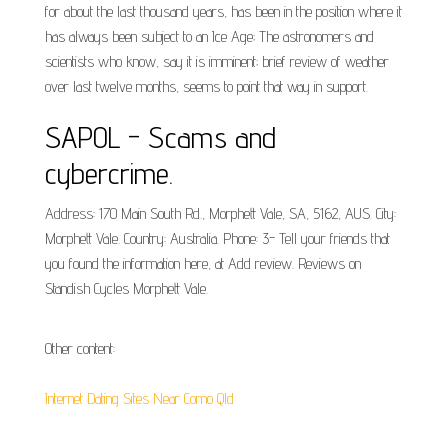
for about the last thousand years, has been in the position where it
has always been subject to an Ice Age; The astronomers and
scientists who know, say it is imminent; brief review of weather
over last twelve months, seems to point that way in support.
SAPOL - Scams and
cybercrime.
Address: 170 Main South Rd., Morphett Vale, SA, 5162, AUS. City:
Morphett Vale. Country: Australia. Phone: 3- Tell your friends that
you found the information here, at Add review. Reviews on
Standish Cycles Morphett Vale.
Other content:
Internet Dating Sites Near Como Qld