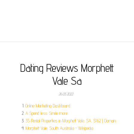
Dating Reviews Morphett
Vale Sa
26.05.2022
Online Marketing Dashboard.
A Spend less. Smile more.
35 Rental Properties in Morphett Vale, SA, 5162 | Domain.
Morphett Vale, South Australia - Wikipedia.