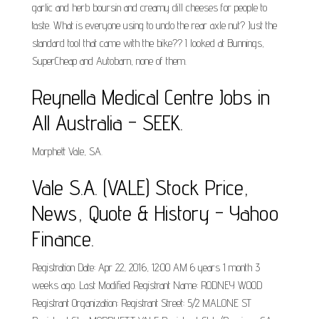
garlic and herb boursin and creamy dill cheeses for people to
taste. What is everyone using to undo the rear axle nut? Just the
standard tool that came with the bike?? I looked at Bunnings,
SuperCheap and Autobarn, none of them.
Reynella Medical Centre Jobs in
All Australia - SEEK.
Morphett Vale, SA.
Vale S.A. (VALE) Stock Price,
News, Quote & History - Yahoo
Finance.
Registration Date: Apr 22, 2016, 12:00 AM 6 years 1 month 3
weeks ago. Last Modified Registrant Name: RODNEY WOOD
Registrant Organization: Registrant Street: 5/2 MALONE ST