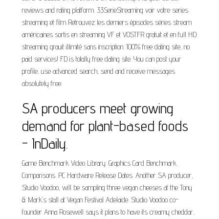
reviews and rating platform. 33SerieStreaming voir votre series
streaming et film Retrouvez les derniers épisodes séries stream
américaines sortis en streaming VF et VOSTFR gratuit et en full HD
streaming grauit illimité sans inscription. 100% free dating site, no
paid services! FD is totally free dating site. You can post your
profile, use advanced search, send and receive messages
absolutely free.
SA producers meet growing
demand for plant-based foods
- InDaily.
Game Benchmark Video Library. Graphics Card Benchmark
Comparisons. PC Hardware Release Dates. Another SA producer,
Studio Voodoo, will be sampling three vegan cheeses at the Tony
& Mark's stall at Vegan Festival Adelaide. Studio Voodoo co-
founder Anna Rosewell says it plans to have its creamy cheddar,