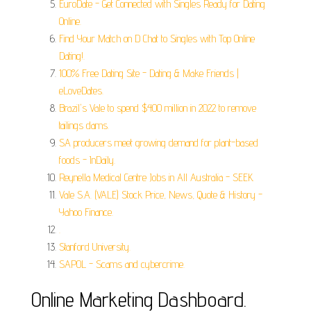
EuroDate - Get Connected with Singles Ready for Dating
Online.
Find Your Match on D Chat to Singles with Top Online
Dating!.
100% Free Dating Site - Dating & Make Friends |
eLoveDates.
Brazil's Vale to spend $400 million in 2022 to remove
tailings dams.
SA producers meet growing demand for plant-based
foods - InDaily.
Reynella Medical Centre Jobs in All Australia - SEEK.
Vale S.A. (VALE) Stock Price, News, Quote & History -
Yahoo Finance.
.
Stanford University.
SAPOL - Scams and cybercrime.
Online Marketing Dashboard.