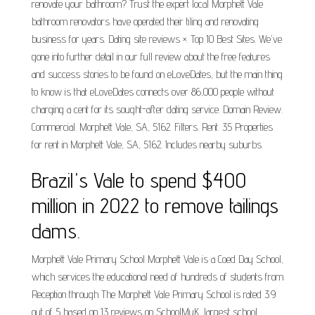
renovate your bathroom? Trust the expert local Morphett Vale
bathroom renovators have operated their tiling and renovating
business for years. Dating site reviews ×. Top 10 Best Sites. We've
gone into further detail in our full review about the free features
and success stories to be found on eLoveDates, but the main thing
to know is that eLoveDates connects over 86,000 people without
charging a cent for its sought-after dating service. Domain Review.
Commercial. Morphett Vale, SA, 5162. Filters. Rent. 35 Properties
for rent in Morphett Vale, SA, 5162. Includes nearby suburbs.
Brazil's Vale to spend $400
million in 2022 to remove tailings
dams.
Morphett Vale Primary School Morphett Vale is a Coed Day School,
which services the educational need of hundreds of students from
Reception through The Morphett Vale Primary School is rated 3.9
out of 5 based on 13 reviews on SchoolMyK, largest school