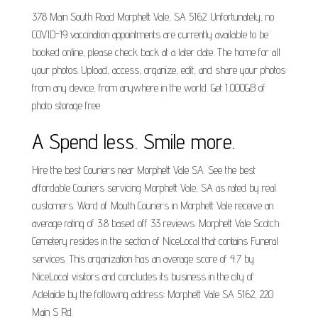
378 Main South Road Morphett Vale, SA 5162. Unfortunately, no
COVID-19 vaccination appointments are currently available to be
booked online, please check back at a later date. The home for all
your photos. Upload, access, organize, edit, and share your photos
from any device, from anywhere in the world. Get 1,000GB of
photo storage free.
A Spend less. Smile more.
Hire the best Couriers near Morphett Vale SA. See the best
affordable Couriers servicing Morphett Vale, SA as rated by real
customers. Word of Mouth Couriers in Morphett Vale receive an
average rating of 3.8 based off 33 reviews. Morphett Vale Scotch
Cemetery resides in the section of NiceLocal that contains Funeral
services. This organization has an average score of 4.7 by
NiceLocal visitors and concludes its business in the city of
Adelaide by the following address: Morphett Vale SA 5162, 220
Main S Rd.